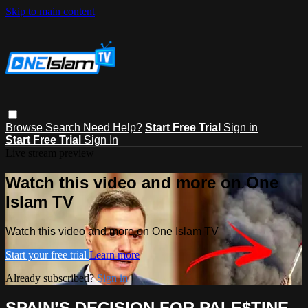
Skip to main content
Browse
Search
Need Help?
Start Free Trial
Sign in
Start Free Trial
Sign In
Live stream preview
Watch this video and more on One
Islam TV
Watch this video and more on One Islam TV
Start your free trial
Learn more
Already subscribed?
Sign in
SPAIN’S DECISION FOR PALE$TINE