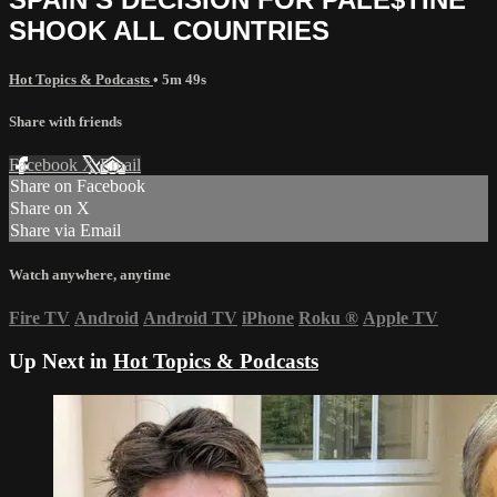
SHOOK ALL COUNTRIES
Hot Topics & Podcasts
• 5m 49s
Share with friends
Facebook
X
Email
Share on Facebook
Share on X
Share via Email
Watch anywhere, anytime
Fire TV
Android
Android TV
iPhone
Roku
®
Apple TV
Up Next in
Hot Topics & Podcasts