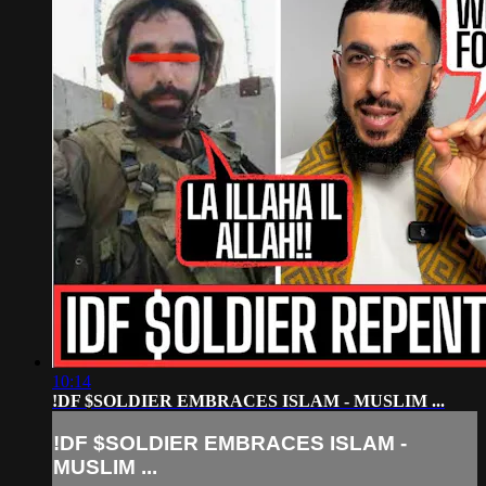
10:14
!DF $SOLDIER EMBRACES ISLAM - MUSLIM ...
!DF $SOLDIER EMBRACES ISLAM -
MUSLIM ...