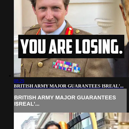
08:29
BRITISH ARMY MAJOR GUARANTEES I$REAL’...
BRITISH ARMY MAJOR GUARANTEES
I$REAL’...