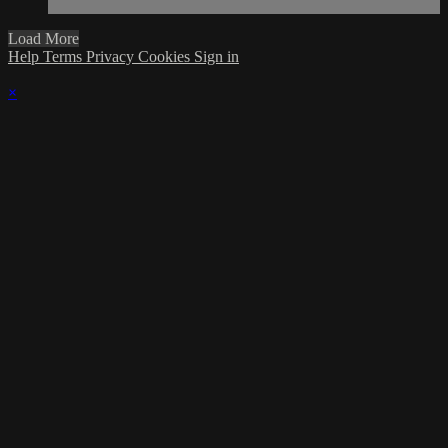
Load More
Help
Terms
Privacy
Cookies
Sign in
×