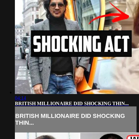
04:14
BRITISH MILLIONAIRE DID SHOCKING THIN...
BRITISH MILLIONAIRE DID SHOCKING
THIN...