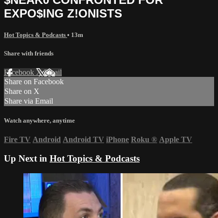
EXPO$ING Z!ONISTS
Hot Topics & Podcasts
• 13m
Share with friends
Facebook
X
Email
Share on Facebook
Share on X
Share via Email
Watch anywhere, anytime
Fire TV
Android
Android TV
iPhone
Roku
®
Apple TV
Up Next in
Hot Topics & Podcasts