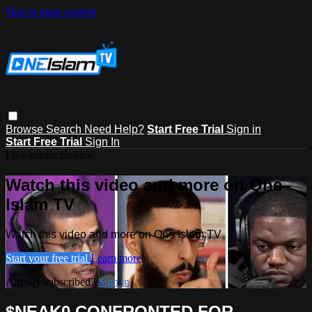
Skip to main content
Browse
Search
Need Help?
Start Free Trial
Sign in
Start Free Trial
Sign In
Live stream preview
Watch this video and more on One
Islam TV
Watch this video and more on One Islam TV
Start your free trial
Learn more
Already subscribed?
Sign in
$NEAK0 CONFRONTED FOR