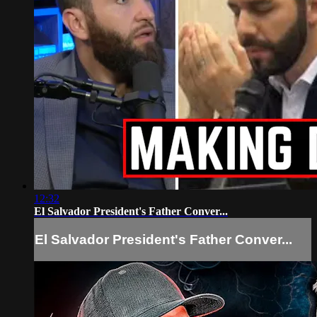
12:32
El Salvador President's Father Conver...
El Salvador President's Father Conver...