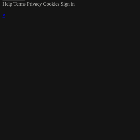
Help
Terms
Privacy
Cookies
Sign in
×