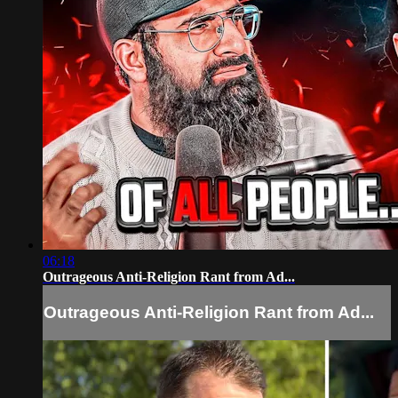
06:18
Outrageous Anti-Religion Rant from Ad...
Outrageous Anti-Religion Rant from Ad...