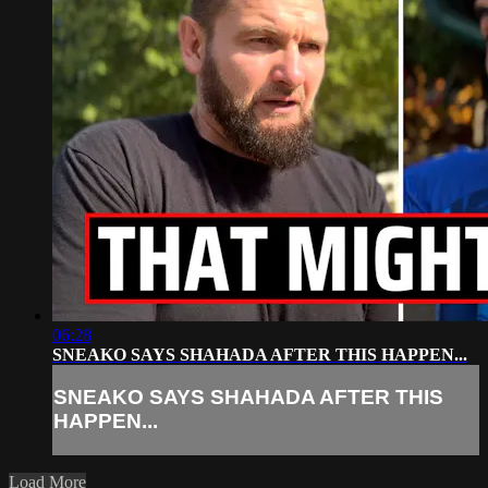
06:28
SNEAKO SAYS SHAHADA AFTER THIS HAPPEN...
SNEAKO SAYS SHAHADA AFTER THIS
HAPPEN...
Load More