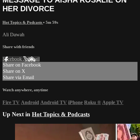
HER DIVORCE
Hot Topics & Podcasts
• 5m 59s
Ali Dawah
Share with friends
Facebook
X
Email
Share on Facebook
Share on X
Share via Email
Watch anywhere, anytime
Fire TV
Android
Android TV
iPhone
Roku
®
Apple TV
Up Next in
Hot Topics & Podcasts