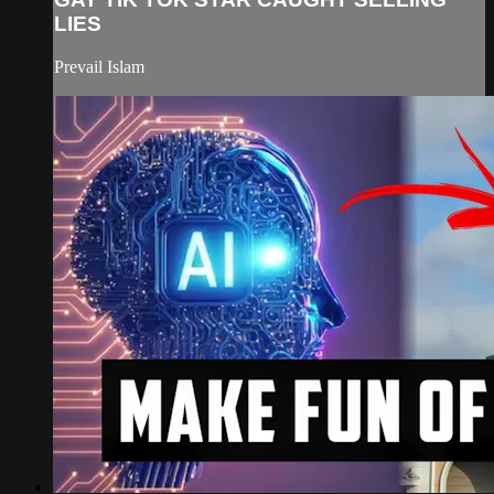
LIES
Prevail Islam