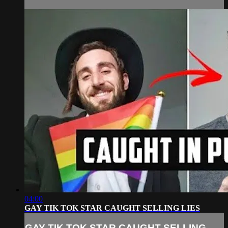
04:00
GAY TIK TOK STAR CAUGHT SELLING LIES
GAY TIK TOK STAR CAUGHT SELLING