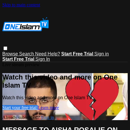
Skip to main content
Browse
Search
Need Help?
Start Free Trial
Sign in
Start Free Trial
Sign In
Live stream preview
Watch this video and more on One
Islam TV
Watch this video and more on One Islam TV
Start your free trial
Learn more
Already subscribed?
Sign in
MESSAGE TO AISHA ROSALIE ON