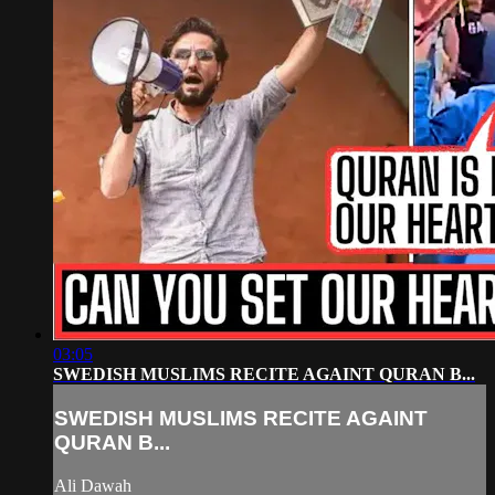
03:05
SWEDISH MUSLIMS RECITE AGAINT QURAN B...
SWEDISH MUSLIMS RECITE AGAINT
QURAN B...
Ali Dawah