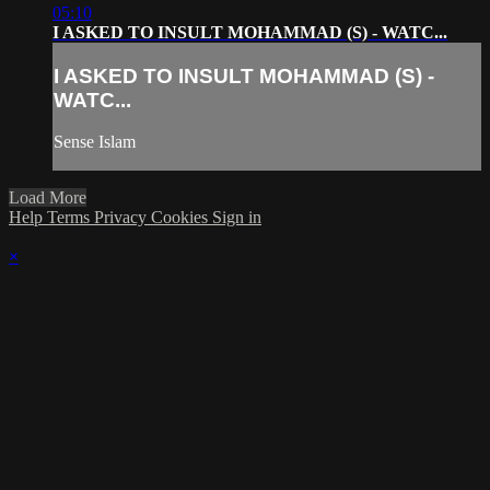
05:10
I ASKED TO INSULT MOHAMMAD (S) - WATC...
I ASKED TO INSULT MOHAMMAD (S) -
WATC...
Sense Islam
Load More
Help
Terms
Privacy
Cookies
Sign in
×