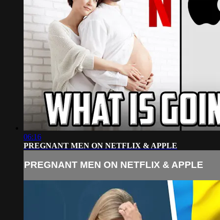
06:16
PREGNANT MEN ON NETFLIX & APPLE
PREGNANT MEN ON NETFLIX & APPLE