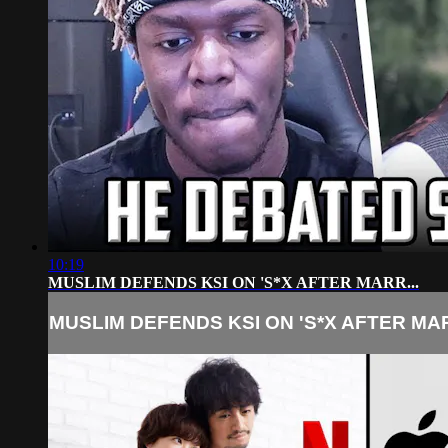
10:19
MUSLIM DEFENDS KSI ON 'S*X AFTER MARR...
MUSLIM DEFENDS KSI ON 'S*X AFTER MAR