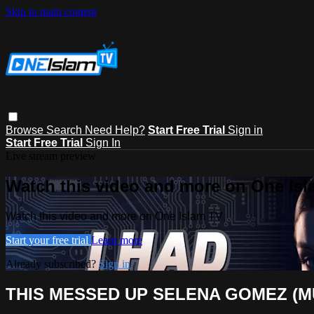
Skip to main content
Browse
Search
Need Help?
Start Free Trial
Sign in
Start Free Trial
Sign In
Live stream preview
Watch this video and more on One Is
Watch this video and more on One Islam TV
Start your free trial
Learn more
Already subscribed?
Sign in
THIS MESSED UP SELENA GOMEZ (M