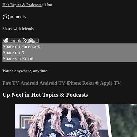
Hot Topics & Podcasts
• 10m
2 comments
Share with friends
Facebook
X
Email
Share on Facebook
Share on X
Share via Email
Watch anywhere, anytime
Fire TV
Android
Android TV
iPhone
Roku
®
Apple TV
Up Next in
Hot Topics & Podcasts