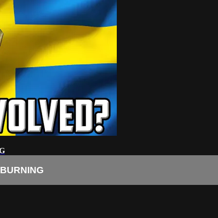
G
 BURNING