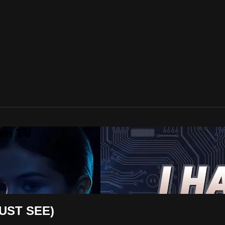
lam TV
UST SEE)