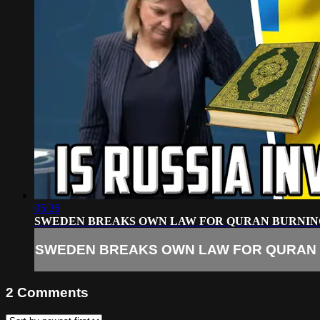
05:26
SWEDEN BREAKS OWN LAW FOR QURAN BURNIN
SWEDEN BREAKS OWN LAW FOR QURAN
2
Comments