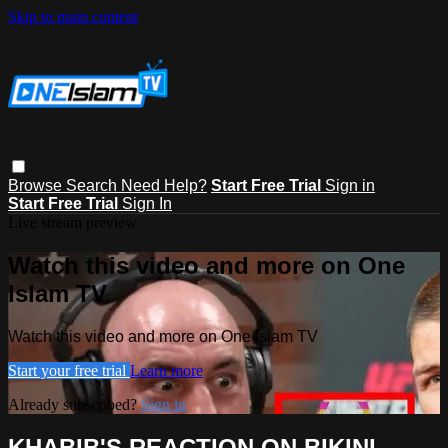
Skip to main content
Browse
Search
Need Help?
Start Free Trial
Sign in
Start Free Trial
Sign In
Live stream preview
Watch this video and more on One
Islam TV
Watch this video and more on One Islam TV
Start your free trial
Learn more
Already subscribed?
Sign in
KHABIB'S REACTION ON BIKINI