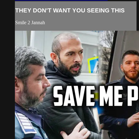
THEY DON'T WANT YOU SEEING THIS
Smile 2 Jannah