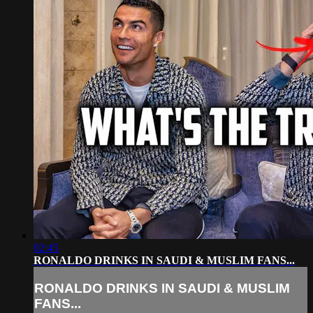
02:45
RONALDO DRINKS IN SAUDI & MUSLIM FANS...
RONALDO DRINKS IN SAUDI & MUSLIM
FANS...