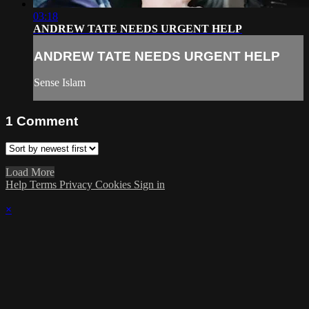
03:18
ANDREW TATE NEEDS URGENT HELP
ANDREW TATE NEEDS URGENT HELP
Sense Islam
1
Comment
Load More
Help
Terms
Privacy
Cookies
Sign in
×