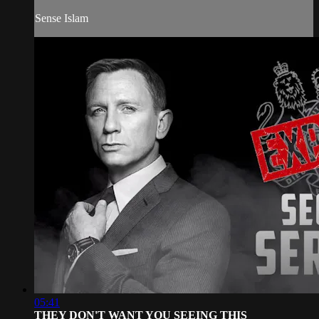
Sense Islam
05:41
THEY DON'T WANT YOU SEEING THIS