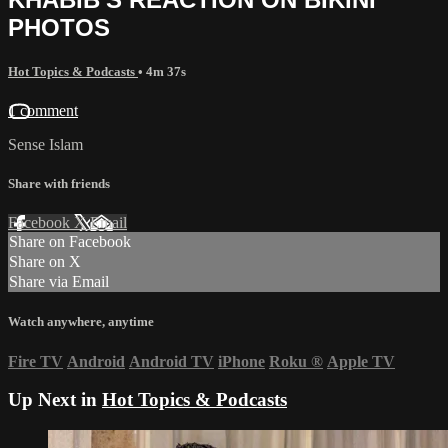
PHOTOS
Hot Topics & Podcasts
• 4m 37s
1 comment
Sense Islam
Share with friends
Facebook
X
Email
Share on Facebook
Share on X
Share via Email
Watch anywhere, anytime
Fire TV
Android
Android TV
iPhone
Roku
®
Apple TV
Up Next in
Hot Topics & Podcasts