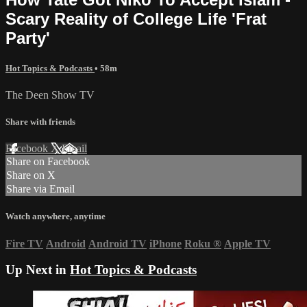
Scary Reality of College Life 'Frat
Party'
Hot Topics & Podcasts
• 58m
The Deen Show TV
Share with friends
Facebook
X
Email
Share on Facebook
Share on X
Share via Email
Watch anywhere, anytime
Fire TV
Android
Android TV
iPhone
Roku
®
Apple TV
Up Next in
Hot Topics & Podcasts