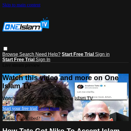
Skip to main content
Browse
Search
Need Help?
Start Free Trial
Sign in
Start Free Trial
Sign In
Live stream preview
Watch this video and more on One
Islam TV
Watch this video and more on One Islam TV
Start your free trial
Learn more
Already subscribed?
Sign in
How Tate Got Niko To Accept Islam -