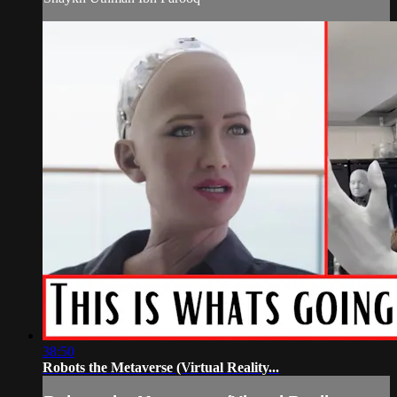
38:50
Robots the Metaverse (Virtual Reality...