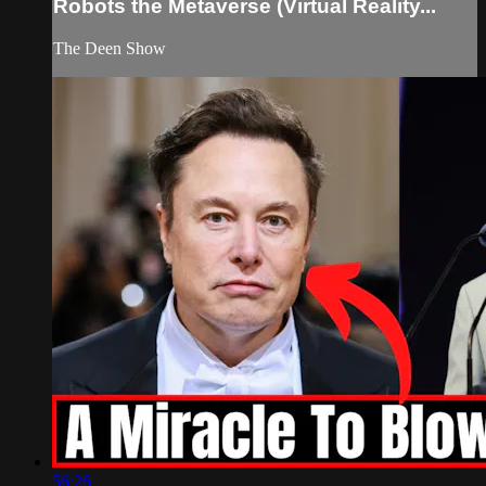
Robots the Metaverse (Virtual Reality...
The Deen Show
56:26