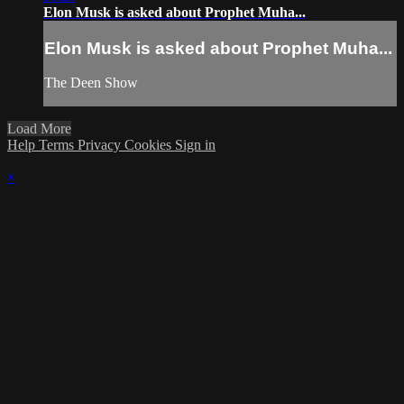
Elon Musk is asked about Prophet Muha...
Elon Musk is asked about Prophet Muha...
The Deen Show
Load More
Help
Terms
Privacy
Cookies
Sign in
×