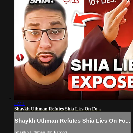
27:51
Shaykh Uthman Refutes Shia Lies On Fo...
Shaykh Uthman Refutes Shia Lies On Fo...
Shaykh Uthman Ibn Farooq