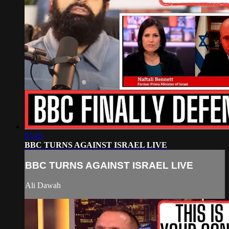
07:45
BBC TURNS AGAINST ISRAEL LIVE
BBC TURNS AGAINST ISRAEL LIVE
Ali Dawah