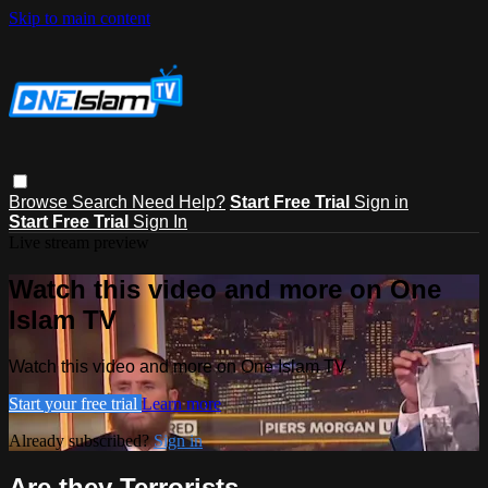
Skip to main content
Browse
Search
Need Help?
Start Free Trial
Sign in
Start Free Trial
Sign In
Live stream preview
Watch this video and more on One
Islam TV
Watch this video and more on One Islam TV
Start your free trial
Learn more
Already subscribed?
Sign in
Are they Terrorists