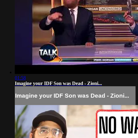
01:58
Imagine your IDF Son was Dead - Zioni...
Imagine your IDF Son was Dead - Zioni...