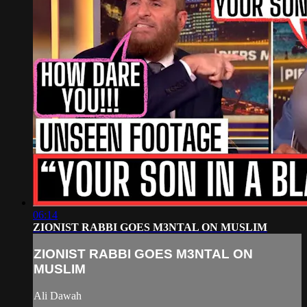
06:14
ZIONIST RABBI GOES M3NTAL ON MUSLIM
ZIONIST RABBI GOES M3NTAL ON
MUSLIM
Ali Dawah