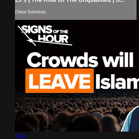
Omar Suleiman
28:40