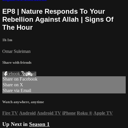
EP8 | Nature Responds To Your
Rebellion Against Allah | Signs Of
The Hour
1h 1m
Omar Suleiman
Share with friends
Facebook
X
Email
Share on Facebook
Share on X
Share via Email
Watch anywhere, anytime
Fire TV
Android
Android TV
iPhone
Roku
®
Apple TV
Up Next in
Season 1