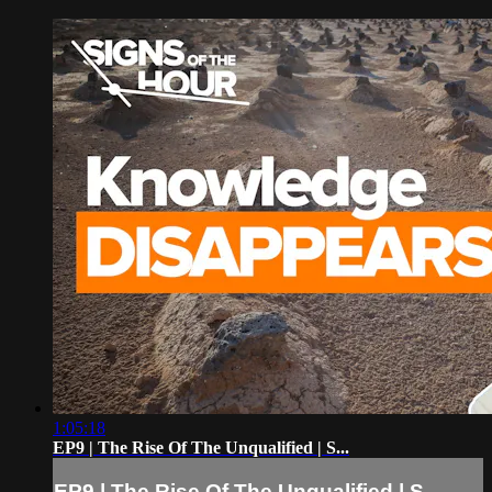
1:05:18
EP9 | The Rise Of The Unqualified | S...
EP9 | The Rise Of The Unqualified | S...