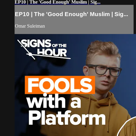
EP10 | The 'Good Enough' Muslim | Sig...
EP10 | The 'Good Enough' Muslim | Sig...
Omar Suleiman