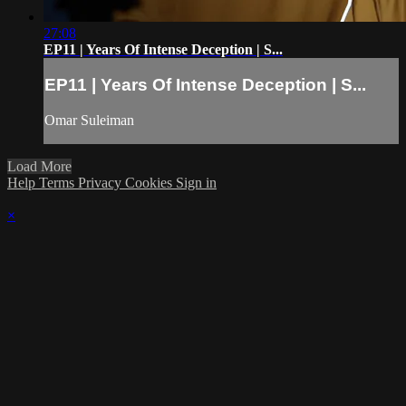
27:08
EP11 | Years Of Intense Deception | S...
EP11 | Years Of Intense Deception | S...
Omar Suleiman
Load More
Help
Terms
Privacy
Cookies
Sign in
×