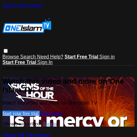
Skip to main content
Browse
Search
Need Help?
Start Free Trial
Sign in
Start Free Trial
Sign In
Live stream preview
Watch this video and more on One
Islam TV
Watch this video and more on One Islam TV
Start your free trial
Learn more
Already subscribed?
Sign in
Signs Of The Hour