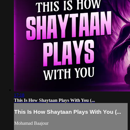
17:18
This Is How Shaytaan Plays With You (...
This Is How Shaytaan Plays With You (...
Mohamad Baajour