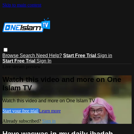
Skip to main content
Browse
Search
Need Help?
Start Free Trial
Sign in
Start Free Trial
Sign In
Live stream preview
Watch this video and more on One
Islam TV
Watch this video and more on One Islam TV
Start your free trial
Learn more
Already subscribed?
Sign in
Have waswas in my daily ibadah,