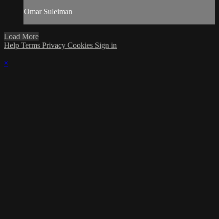
Omar Suleiman
Load More
Help
Terms
Privacy
Cookies
Sign in
×