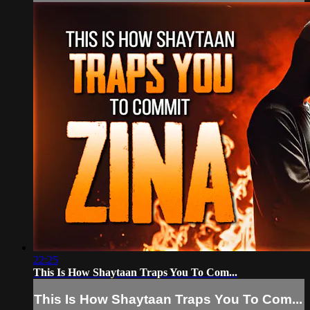
22:25
This Is How Shaytaan Traps You To Com...
This Is How Shaytaan Traps You To Com...