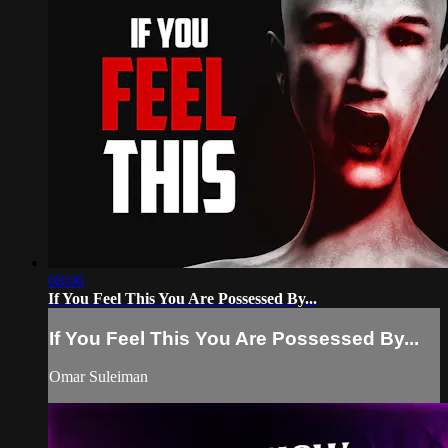
08:06
If You Feel This You Are Possessed By...
If You Feel This You Are Possessed By...
Omar Suleiman