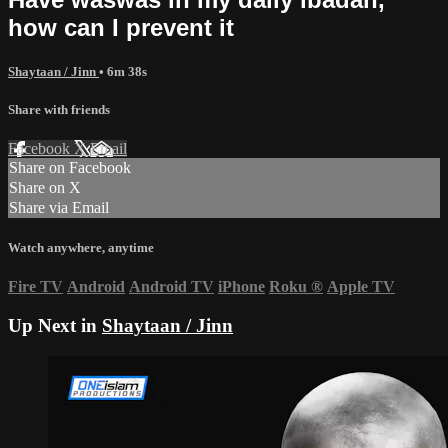
how can I prevent it
Shaytaan / Jinn
• 6m 38s
Share with friends
Facebook
X
Email
Share on Facebook
Share on X
Share via Email
Watch anywhere, anytime
Fire TV
Android
Android TV
iPhone
Roku
®
Apple TV
Up Next in
Shaytaan / Jinn