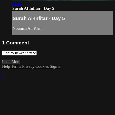
07:13
Surah Al-Infitar - Day 5
Surah Al-Infitar - Day 5
Nouman Ali Khan
1
Comment
Load More
Help
Terms
Privacy
Cookies
Sign in
×