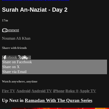
Surah An-Naziat - Day 2
17m
1 comment
Nouman Ali Khan
Share with friends
Facebook
X
Email
Share on Facebook
Share on X
Share via Email
Watch anywhere, anytime
Fire TV
Android
Android TV
iPhone
Roku
®
Apple TV
Up Next in
Ramadan With The Quran Series