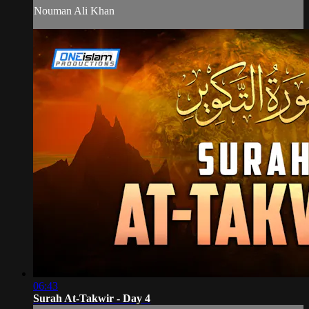
Nouman Ali Khan
06:43
Surah At-Takwir - Day 4