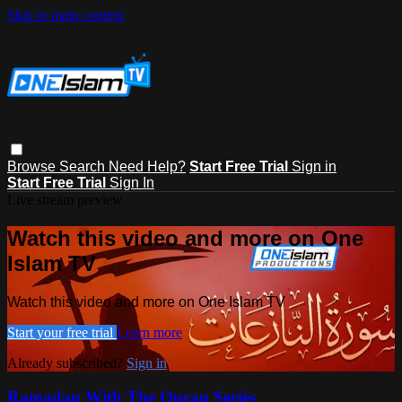
Skip to main content
Browse
Search
Need Help?
Start Free Trial
Sign in
Start Free Trial
Sign In
Live stream preview
Watch this video and more on One
Islam TV
Watch this video and more on One Islam TV
Start your free trial
Learn more
Already subscribed?
Sign in
Ramadan With The Quran Series