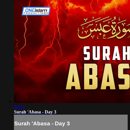
04:24
Surah 'Abasa - Day 3
Surah 'Abasa - Day 3