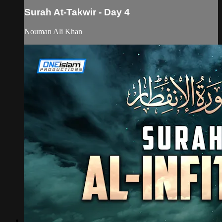
Surah At-Takwir - Day 4
Nouman Ali Khan