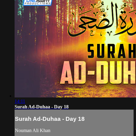
14:11
Surah Ad-Duhaa - Day 18
Surah Ad-Duhaa - Day 18
Nouman Ali Khan