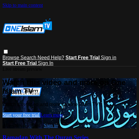
Skip to main content
Browse
Search
Need Help?
Start Free Trial
Sign in
Start Free Trial
Sign In
Live stream preview
Watch this video and more on One
Islam TV
Watch this video and more on One Islam TV
Start your free trial
Learn more
Already subscribed?
Sign in
Ramadan With The Quran Series