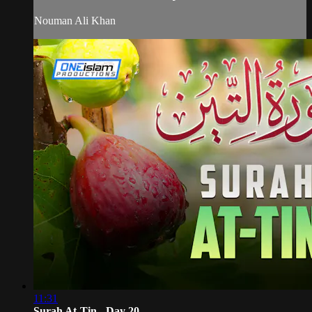
Nouman Ali Khan
11:31
Surah At-Tin - Day 20