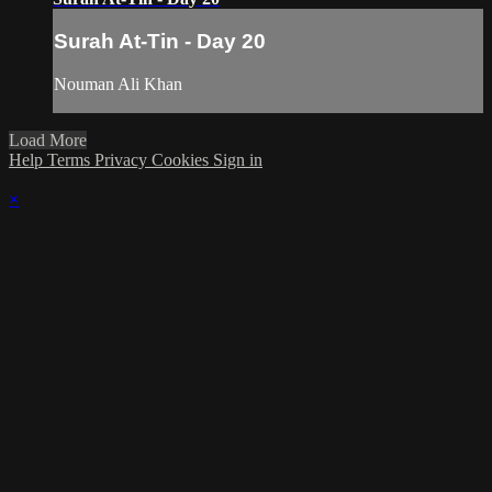
Surah At-Tin - Day 20
Nouman Ali Khan
Load More
Help
Terms
Privacy
Cookies
Sign in
×