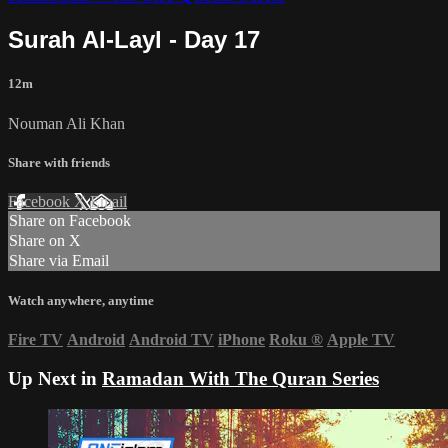
Surah Al-Layl - Day 17
12m
Nouman Ali Khan
Share with friends
Facebook
X
Email
Share on Facebook
Share on X
Share via Email
Watch anywhere, anytime
Fire TV
Android
Android TV
iPhone
Roku
®
Apple TV
Up Next in
Ramadan With The Quran Series