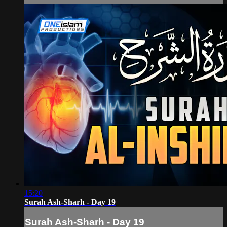
15:20
Surah Ash-Sharh - Day 19
Surah Ash-Sharh - Day 19