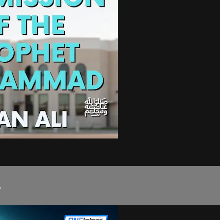
d ﷺ...