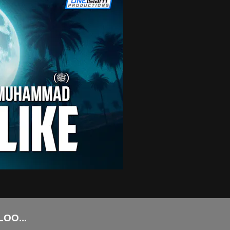
HAT PROPHET MUHAMMAD (ﷺ) LOO...