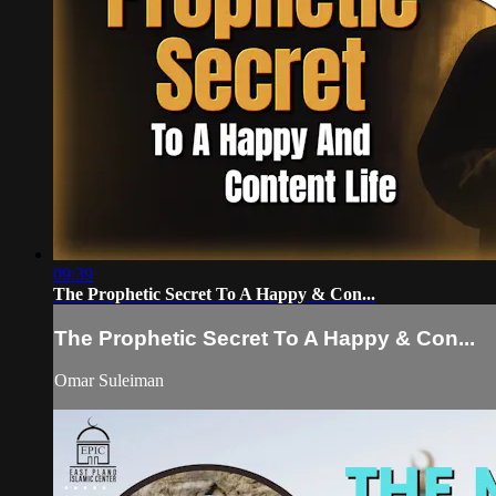
09:39
The Prophetic Secret To A Happy & Con...
The Prophetic Secret To A Happy & Con...
Omar Suleiman