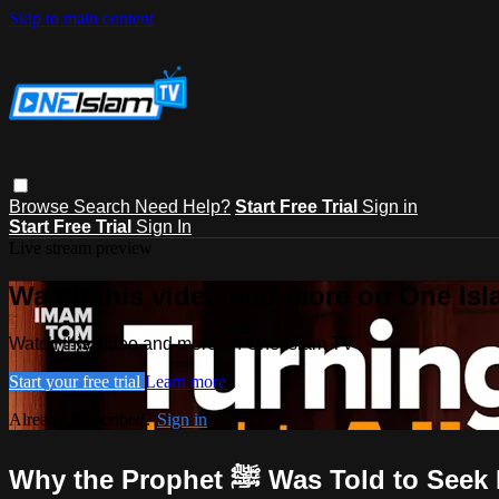
Skip to main content
Browse
Search
Need Help?
Start Free Trial
Sign in
Start Free Trial
Sign In
Live stream preview
Watch this video and more on One Is
Watch this video and more on One Islam TV
Start your free trial
Learn more
Already subscribed?
Sign in
Why the Prophet ﷺ Was Told 