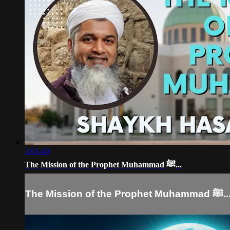
1:01:40
The Mission of the Prophet Muhammad ﷺ...
The Mission of the Prophet Muhamma