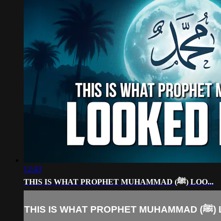
12:43
THIS IS WHAT PROPHET MUHAMMAD (ﷺ) LOO...
THIS IS W