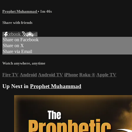
Prophet Muhammad
• 1m 46s
Share with friends
Facebook
X
Email
Share on Facebook
Share on X
Share via Email
Watch anywhere, anytime
Fire TV
Android
Android TV
iPhone
Roku
®
Apple TV
Up Next in
Prophet Muhammad