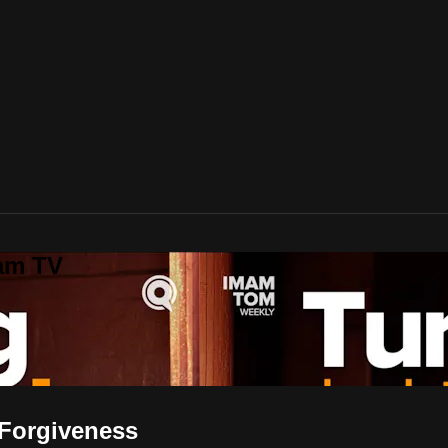
lam TV
to Seek Forgiveness