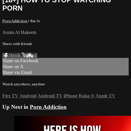
PORN
Porn Addiction
• 8m 2s
Assim Al Hakeem
Share with friends
Facebook
X
Email
Share on Facebook
Share on X
Share via Email
Watch anywhere, anytime
Fire TV
Android
Android TV
iPhone
Roku
®
Apple TV
Up Next in
Porn Addiction