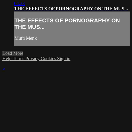
04:33
THE EFFECTS OF PORNOGRAPHY ON THE MUS...
THE EFFECTS OF PORNOGRAPHY ON
THE MUS...
Mufti Menk
Load More
Help
Terms
Privacy
Cookies
Sign in
×