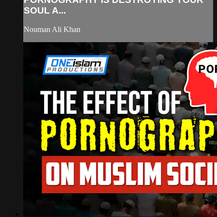
SOUL A...
Nouman Ali Khan