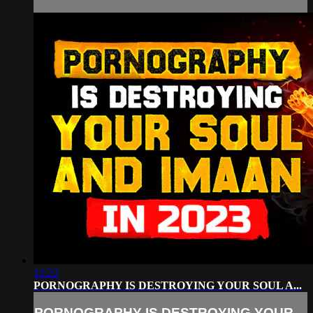
12:22
PORNOGRAPHY IS DESTROYING YOUR SOUL A...
PORNOGRAPHY IS DESTROYING YOUR