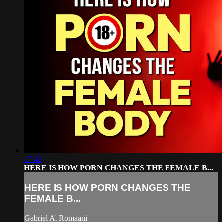
17:43
HERE IS HOW PORN CHANGES THE FEMALE B...
HERE IS HOW PORN CHANGES THE
FEMALE B...
Gabriel Al Romaani