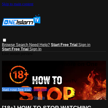
Skip to main content
Browse
Search
Need Help?
Start Free Trial
Sign in
Start Free Trial
Sign In
Live stream preview
Watch this video and more on One
Islam TV
Watch this video and more on One Islam TV
Start your free trial
Learn more
Already subscribed?
Sign in
[18+] HOW TO STOP WATCHING