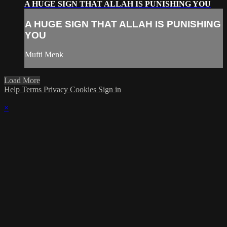
A HUGE SIGN THAT ALLAH IS PUNISHING YOU
A HUGE SIGN THAT ALLAH IS PUNISHING
YOU
Mufti Menk
Load More
Help
Terms
Privacy
Cookies
Sign in
×