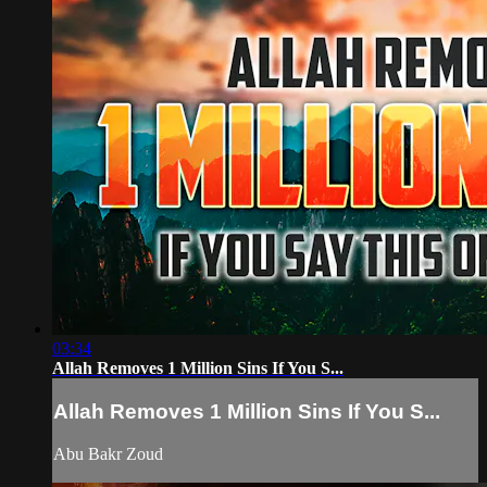
03:34
Allah Removes 1 Million Sins If You S...
Allah Removes 1 Million Sins If You S...
Abu Bakr Zoud