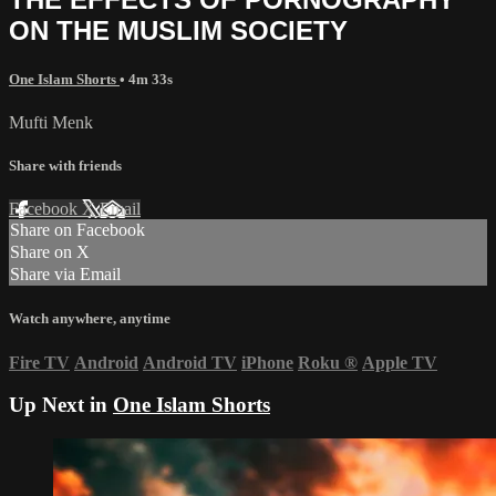
ON THE MUSLIM SOCIETY
One Islam Shorts
• 4m 33s
Mufti Menk
Share with friends
Facebook
X
Email
Share on Facebook
Share on X
Share via Email
Watch anywhere, anytime
Fire TV
Android
Android TV
iPhone
Roku
®
Apple TV
Up Next in
One Islam Shorts