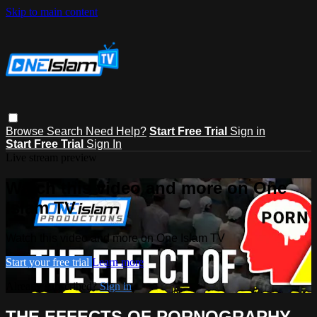
Skip to main content
Browse
Search
Need Help?
Start Free Trial
Sign in
Start Free Trial
Sign In
Live stream preview
Watch this video and more on One
Islam TV
Watch this video and more on One Islam TV
Start your free trial
Learn more
Already subscribed?
Sign in
THE EFFECTS OF PORNOGRAPHY