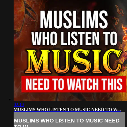
02:10
MUSLIMS WHO LISTEN TO MUSIC NEED TO W...
MUSLIMS WHO LISTEN TO MUSIC NEED
TO W...