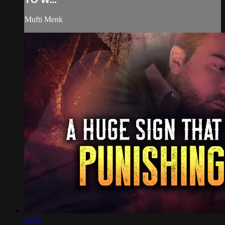
Mufti Menk
03:06