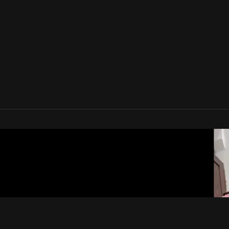
lam TV