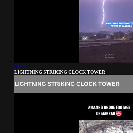
00:13
LIGHTNING STRIKING CLOCK TOWER
LIGHTNING STRIKING CLOCK TOWER