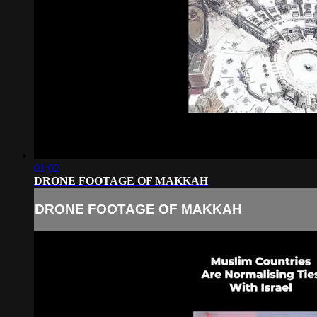
01:02
DRONE FOOTAGE OF MAKKAH
DRONE FOOTAGE OF MAKKAH