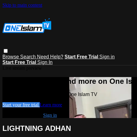
Skip to main content
Browse
Search
Need Help?
Start Free Trial
Sign in
Start Free Trial
Sign In
Live stream preview
Watch this video and more on One Is
Watch this video and more on One Islam TV
Start your free trial
Learn more
Already subscribed?
Sign in
LIGHTNING ADHAN