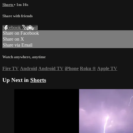
Shorts
• 1m 16s
Share with friends
Facebook
X
Email
Share on Facebook
Share on X
Share via Email
Watch anywhere, anytime
Fire TV
Android
Android TV
iPhone
Roku
®
Apple TV
Up Next in
Shorts