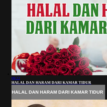
09:22
HALAL DAN HARAM DARI KAMAR TIDUR
HALAL DAN HARAM DARI KAMAR TIDUR