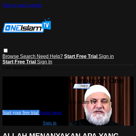
Skip to main content
Browse
Search
Need Help?
Start Free Trial
Sign in
Start Free Trial
Sign In
Live stream preview
Watch this video and more on One
Islam TV
Watch this video and more on One Islam TV
Start your free trial
Learn more
Already subscribed?
Sign in
ALLAH MENANYAKAN APA YANG