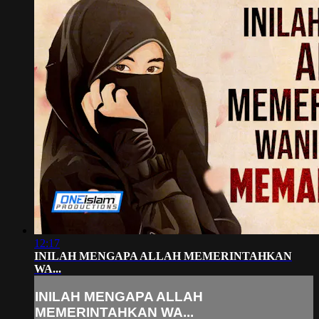
12:17
INILAH MENGAPA ALLAH MEMERINTAHKAN
WA...
INILAH MENGAPA ALLAH
MEMERINTAHKAN WA...