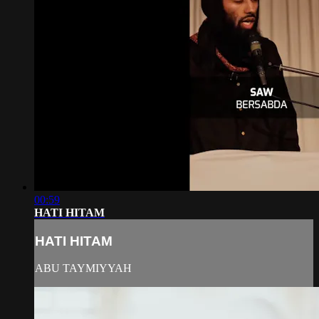
00:59
HATI HITAM
HATI HITAM
ABU TAYMIYYAH