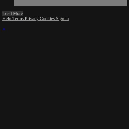
Load More
Help
Terms
Privacy
Cookies
Sign in
×