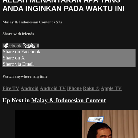
ANDA INGINKAN PADA WAKTU INI
Malay & Indonesian Content
• 57s
Share with friends
Facebook
X
Email
Share on Facebook
Share on X
Share via Email
Watch anywhere, anytime
Fire TV
Android
Android TV
iPhone
Roku
®
Apple TV
Up Next in
Malay & Indonesian Content