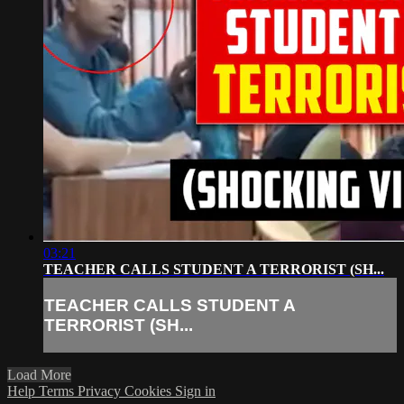
03:21
TEACHER CALLS STUDENT A TERRORIST (SH...
TEACHER CALLS STUDENT A
TERRORIST (SH...
Load More
Help
Terms
Privacy
Cookies
Sign in