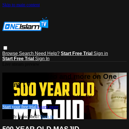
Skip to main content
Browse
Search
Need Help?
Start Free Trial
Sign in
Start Free Trial
Sign In
Live stream preview
Watch this video and more on One
Islam TV
Watch this video and more on One Islam TV
Start your free trial
Learn more
Already subscribed?
Sign in
500 YEAR OLD MASJID