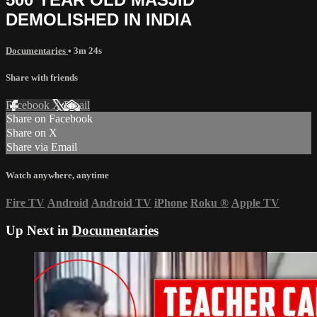
DEMOLISHED IN INDIA
Documentaries
• 3m 24s
Share with friends
Facebook
X
Email
Share on Facebook
Share on X
Share via Email
Watch anywhere, anytime
Fire TV
Android
Android TV
iPhone
Roku
®
Apple TV
Up Next in
Documentaries