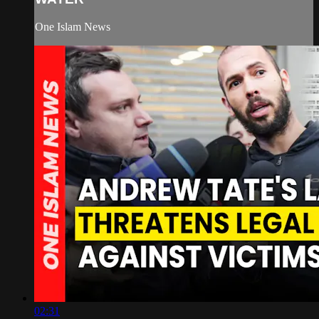
One Islam News
02:31