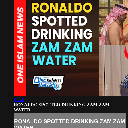
01:46
RONALDO SPOTTED DRINKING ZAM ZAM
WATER
RONALDO SPOTTED DRINKING ZAM ZAM
WATER