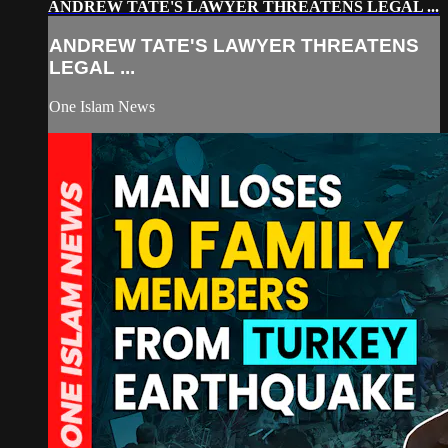
ANDREW TATE'S LAWYER THREATENS LEGAL ...
ANDREW TATE'S LAWYER THREATENS
LEGAL ...
One Islam News