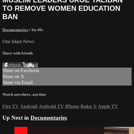
TO REMOVE WOMEN EDUCATION
BAN
Documentaries
• 3m 40s
One Islam News
Share with friends
Facebook
X
Email
Share on Facebook
Share on X
Share via Email
Watch anywhere, anytime
Fire TV
Android
Android TV
iPhone
Roku
®
Apple TV
Up Next in
Documentaries