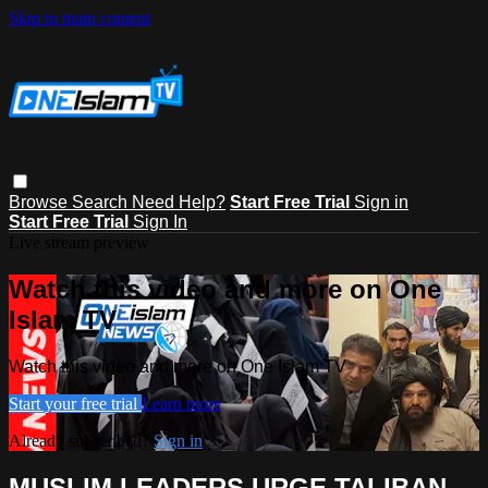
Skip to main content
Browse
Search
Need Help?
Start Free Trial
Sign in
Start Free Trial
Sign In
Live stream preview
Watch this video and more on One
Islam TV
Watch this video and more on One Islam TV
Start your free trial
Learn more
Already subscribed?
Sign in
MUSLIM LEADERS URGE TALIBAN