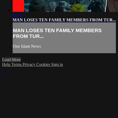
02:55
MAN LOSES TEN FAMILY MEMBERS FROM TUR...
MAN LOSES TEN FAMILY MEMBERS
FROM TUR...
One Islam News
Load More
Help
Terms
Privacy
Cookies
Sign in
×