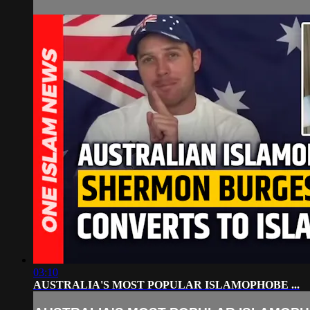
03:10
AUSTRALIA'S MOST POPULAR ISLAMOPHOBE ...