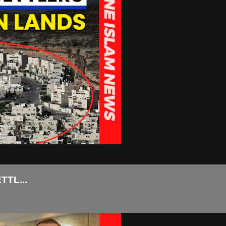
TL...