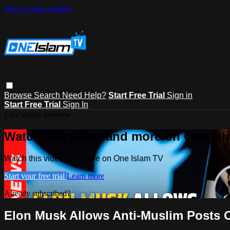
Skip to main content
Browse
Search
Need Help?
Start Free Trial
Sign in
Start Free Trial
Sign In
Live stream preview
Watch this video and more on One Is
Watch this video and more on One Islam TV
Start your free trial
Learn more
Already subscribed?
Sign in
Elon Musk Allows Anti-Muslim Posts O