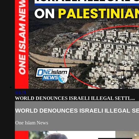
03:21
WORLD DENOUNCES ISRAELI ILLEGAL SETTL...
WORLD DENOUNCES ISRAELI ILLEGAL SET
One Islam News