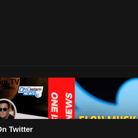
lam TV
n Twitter