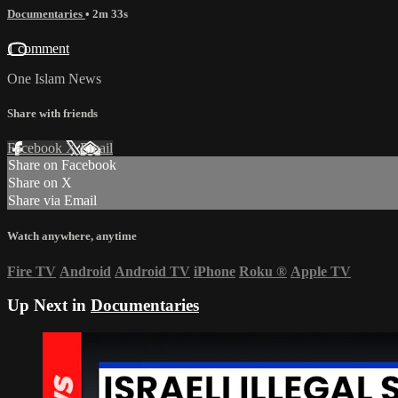
Documentaries
• 2m 33s
1 comment
One Islam News
Share with friends
Facebook
X
Email
Share on Facebook
Share on X
Share via Email
Watch anywhere, anytime
Fire TV
Android
Android TV
iPhone
Roku
®
Apple TV
Up Next in
Documentaries