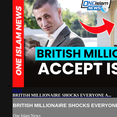
03:13
BRITISH MILLIONAIRE SHOCKS EVERYONE A...
BRITISH MILLIONAIRE SHOCKS EVERYONE 
One Islam News