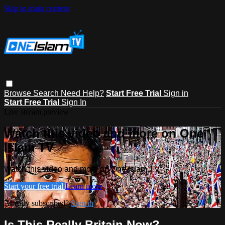
Skip to main content
Browse
Search
Need Help?
Start Free Trial
Sign in
Start Free Trial
Sign In
Live stream preview
Watch this video and more on One
Islam TV
Watch this video and more on One Islam TV
Start your free trial
Learn more
Already subscribed?
Sign in
Is This Really Britain Now?