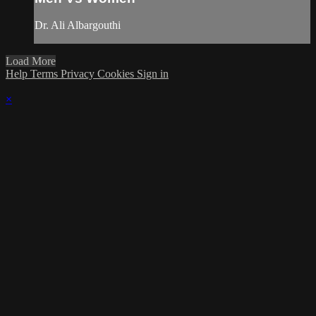
Dr. Ali Albargouthi
Load More
Help
Terms
Privacy
Cookies
Sign in
×