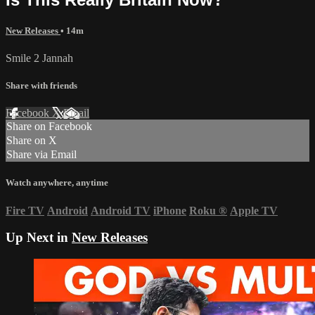
New Releases
• 14m
Smile 2 Jannah
Share with friends
Facebook
X
Email
Share on Facebook
Share on X
Share via Email
Watch anywhere, anytime
Fire TV
Android
Android TV
iPhone
Roku
®
Apple TV
Up Next in
New Releases