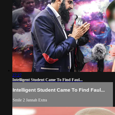
27:27
Intelligent Student Came To Find Faul...
Intelligent Student Came To Find Faul...
Smile 2 Jannah Extra