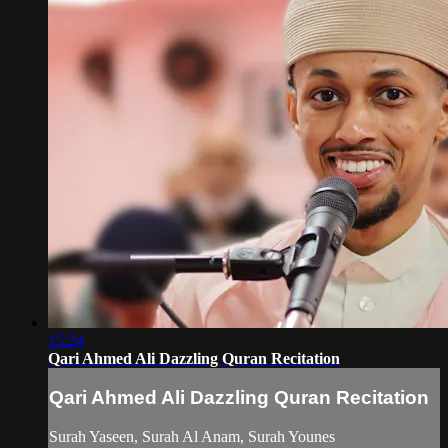
15:24
Qari Ahmed Ali Dazzling Quran Recitation
Qari Ahmed Ali Dazzling Quran Recitation
Surah Yaseen, Surah Al Anam, Surah Younes