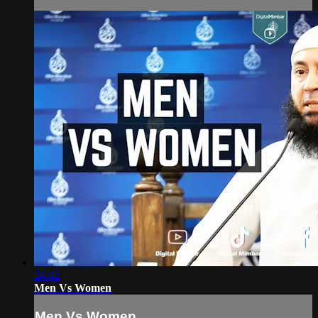
24:42
Men Vs Women
Men Vs Women