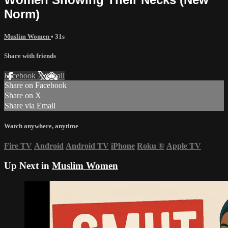
Norm)
Muslim Women
• 31s
Share with friends
Facebook
X
Email
Share on Facebook
Share on X
Share via Email
Watch anywhere, anytime
Fire TV
Android
Android TV
iPhone
Roku
®
Apple TV
Up Next in
Muslim Women