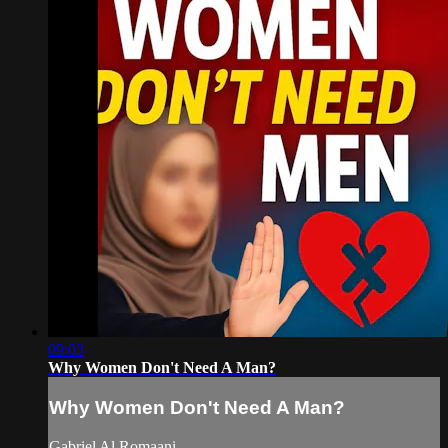
09:03
Why Women Don't Need A Man?
Why Women Don't Need A Man?
Gabriel Al Romaani