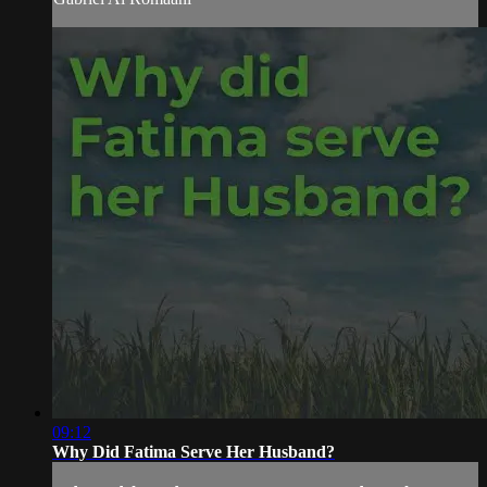
09:12
Why Did Fatima Serve Her Husband?