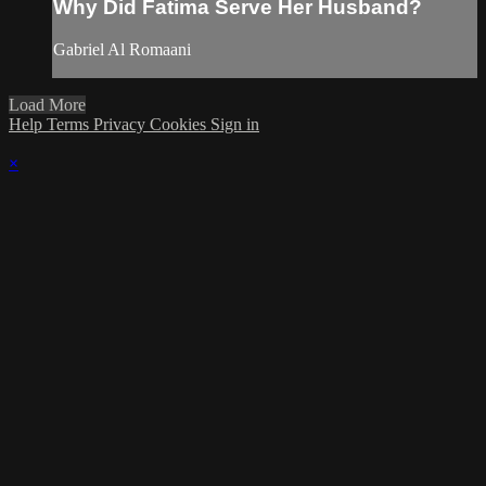
Why Did Fatima Serve Her Husband?
Gabriel Al Romaani
Load More
Help
Terms
Privacy
Cookies
Sign in
×