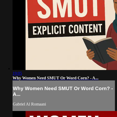
19:05
Why Women Need SMUT Or Word Corn? - A...
Why Women Need SMUT Or Word Corn? -
A...
Gabriel Al Romaani