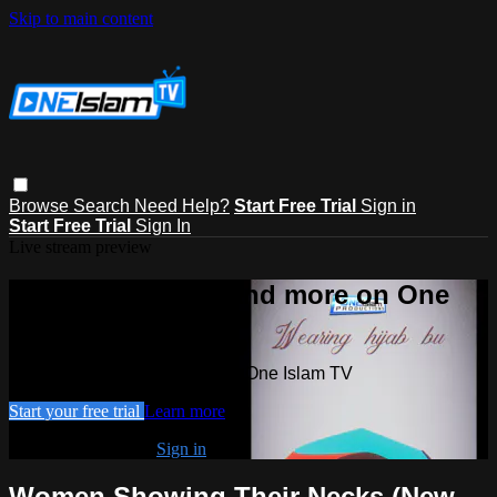
Skip to main content
Browse
Search
Need Help?
Start Free Trial
Sign in
Start Free Trial
Sign In
Live stream preview
Watch this video and more on One
Islam TV
Watch this video and more on One Islam TV
Start your free trial
Learn more
Already subscribed?
Sign in
Women Showing Their Necks (New