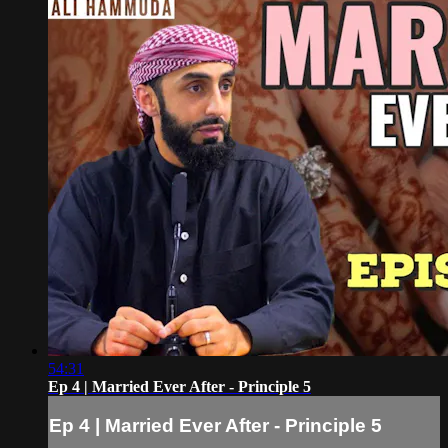
54:31
Ep 4 | Married Ever After - Principle 5
Ep 4 | Married Ever After - Principle 5