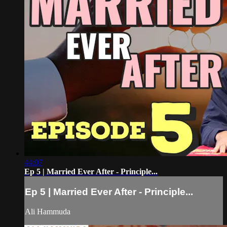
44:07
Ep 5 | Married Ever After - Principle...
Ep 5 | Married Ever After - Principle...
Ali Hammuda