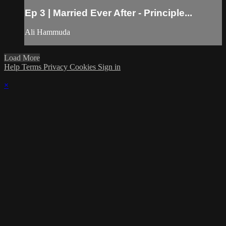
Ep 3 | Married Ever After - Principle...
Ali Hammuda
Load More
Help
Terms
Privacy
Cookies
Sign in
×