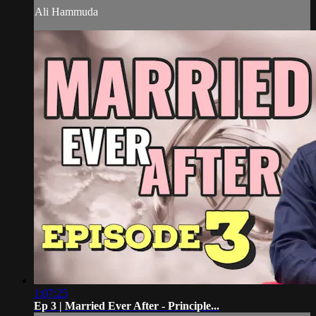
Ali Hammuda
1:07:25
Ep 3 | Married Ever After - Principle...