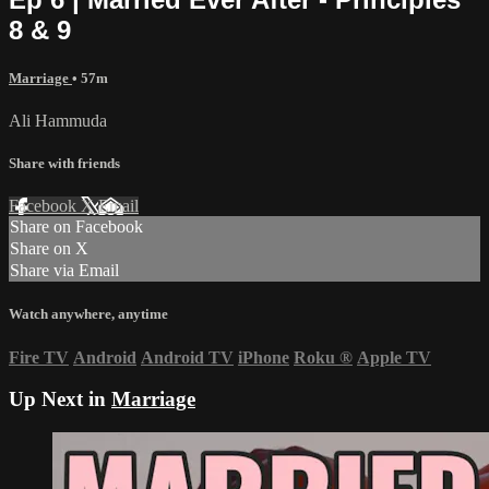
8 & 9
Marriage
• 57m
Ali Hammuda
Share with friends
Facebook
X
Email
Share on Facebook
Share on X
Share via Email
Watch anywhere, anytime
Fire TV
Android
Android TV
iPhone
Roku
®
Apple TV
Up Next in
Marriage