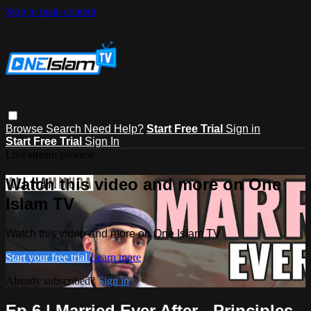
Skip to main content
Browse
Search
Need Help?
Start Free Trial
Sign in
Start Free Trial
Sign In
Live stream preview
Watch this video and more on One
Islam TV
Watch this video and more on One Islam TV
Start your free trial
Learn more
Already subscribed?
Sign in
Ep 6 | Married Ever After - Principles