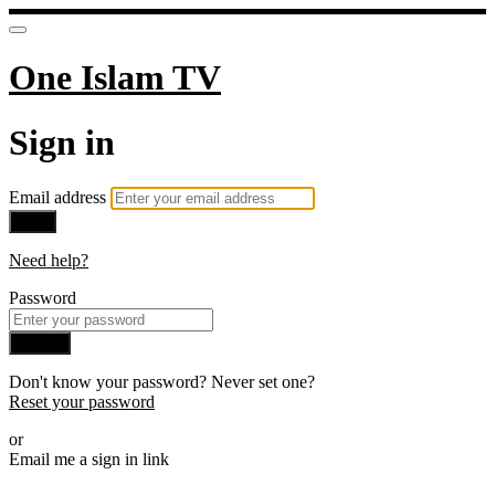
One Islam TV
Sign in
Email address
Next
Need help?
Password
Sign in
Don't know your password? Never set one?
Reset your password
or
Email me a sign in link