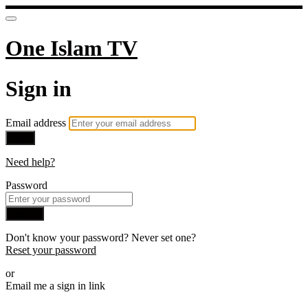
One Islam TV
Sign in
Email address
Next
Need help?
Password
Sign in
Don't know your password? Never set one?
Reset your password
or
Email me a sign in link