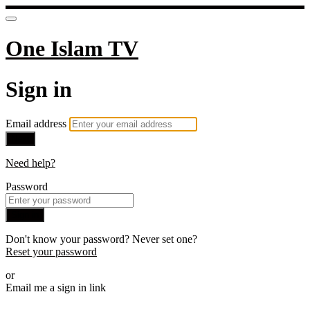
One Islam TV
Sign in
Email address
Next
Need help?
Password
Sign in
Don't know your password? Never set one?
Reset your password
or
Email me a sign in link