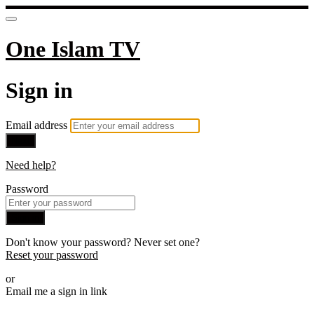
One Islam TV
Sign in
Email address
Next
Need help?
Password
Sign in
Don't know your password? Never set one?
Reset your password
or
Email me a sign in link