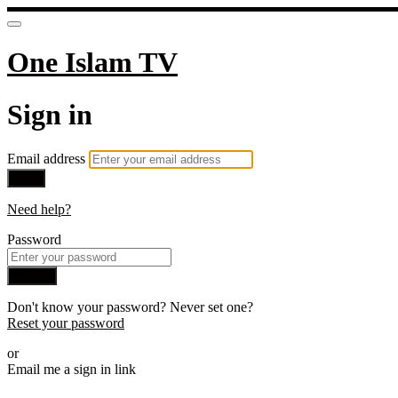
One Islam TV
Sign in
Email address
Next
Need help?
Password
Sign in
Don't know your password? Never set one?
Reset your password
or
Email me a sign in link