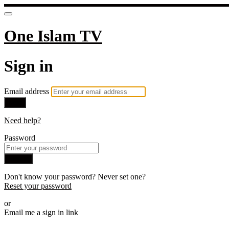
One Islam TV
Sign in
Email address
Next
Need help?
Password
Sign in
Don't know your password? Never set one?
Reset your password
or
Email me a sign in link