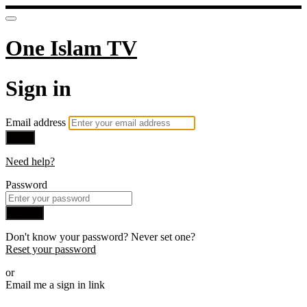
One Islam TV
Sign in
Email address
Next
Need help?
Password
Sign in
Don't know your password? Never set one?
Reset your password
or
Email me a sign in link