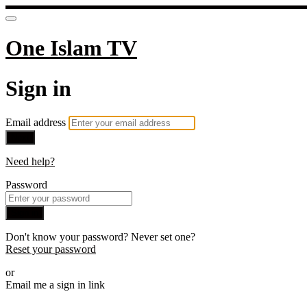
One Islam TV
Sign in
Email address
Next
Need help?
Password
Sign in
Don't know your password? Never set one?
Reset your password
or
Email me a sign in link