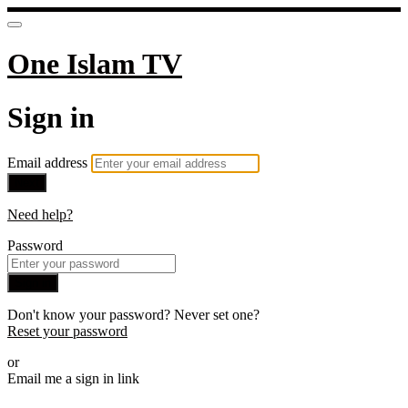
One Islam TV
Sign in
Email address
Next
Need help?
Password
Sign in
Don't know your password? Never set one?
Reset your password
or
Email me a sign in link