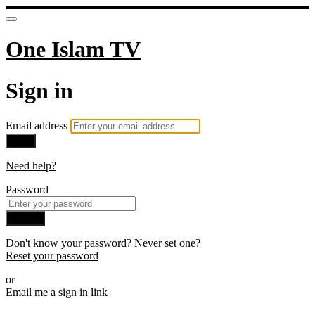
One Islam TV
Sign in
Email address
Next
Need help?
Password
Sign in
Don't know your password? Never set one?
Reset your password
or
Email me a sign in link