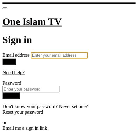
One Islam TV
Sign in
Email address
Next
Need help?
Password
Sign in
Don't know your password? Never set one?
Reset your password
or
Email me a sign in link