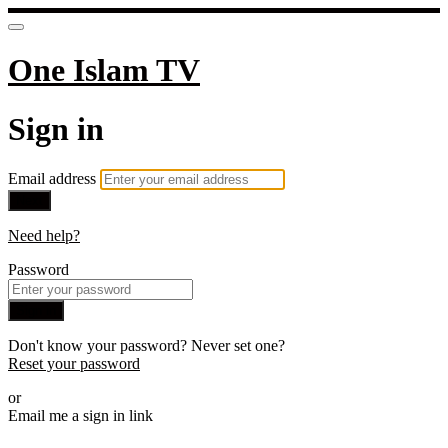
One Islam TV
Sign in
Email address
Next
Need help?
Password
Sign in
Don't know your password? Never set one?
Reset your password
or
Email me a sign in link