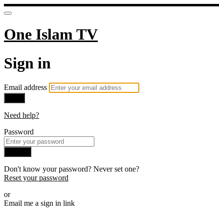
One Islam TV
Sign in
Email address
Next
Need help?
Password
Sign in
Don't know your password? Never set one?
Reset your password
or
Email me a sign in link