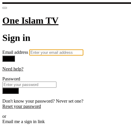
One Islam TV
Sign in
Email address
Next
Need help?
Password
Sign in
Don't know your password? Never set one?
Reset your password
or
Email me a sign in link