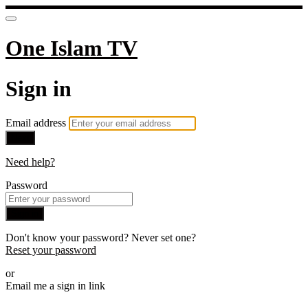
One Islam TV
Sign in
Email address
Next
Need help?
Password
Sign in
Don't know your password? Never set one?
Reset your password
or
Email me a sign in link