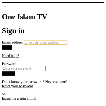
One Islam TV
Sign in
Email address
Next
Need help?
Password
Sign in
Don't know your password? Never set one?
Reset your password
or
Email me a sign in link