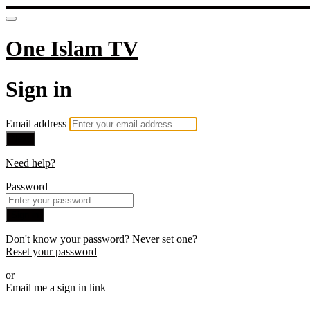
One Islam TV
Sign in
Email address
Next
Need help?
Password
Sign in
Don't know your password? Never set one?
Reset your password
or
Email me a sign in link