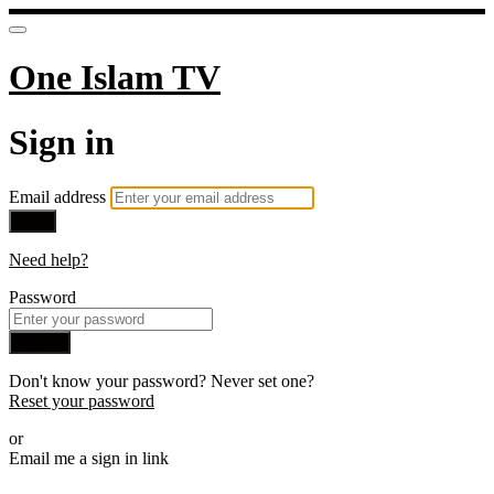
One Islam TV
Sign in
Email address
Next
Need help?
Password
Sign in
Don't know your password? Never set one?
Reset your password
or
Email me a sign in link