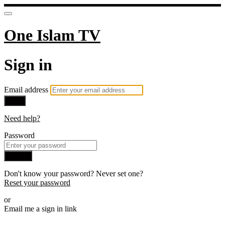
One Islam TV
Sign in
Email address
Next
Need help?
Password
Sign in
Don't know your password? Never set one?
Reset your password
or
Email me a sign in link