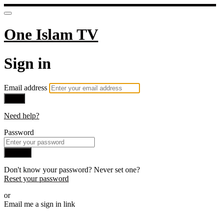
One Islam TV
Sign in
Email address
Next
Need help?
Password
Sign in
Don't know your password? Never set one?
Reset your password
or
Email me a sign in link