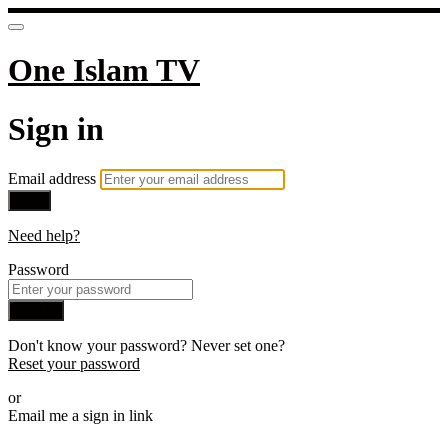
One Islam TV
Sign in
Email address
Next
Need help?
Password
Sign in
Don't know your password? Never set one?
Reset your password
or
Email me a sign in link