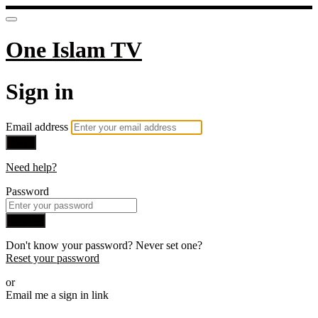
One Islam TV
Sign in
Email address
Next
Need help?
Password
Sign in
Don't know your password? Never set one?
Reset your password
or
Email me a sign in link