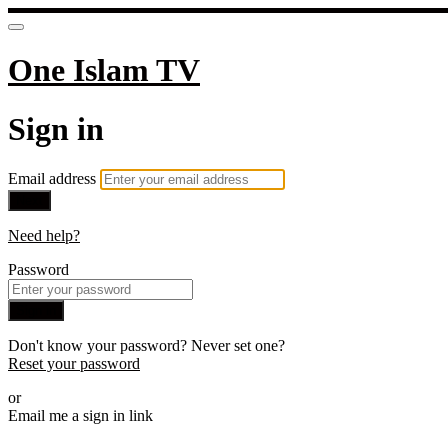
One Islam TV
Sign in
Email address
Next
Need help?
Password
Sign in
Don't know your password? Never set one?
Reset your password
or
Email me a sign in link