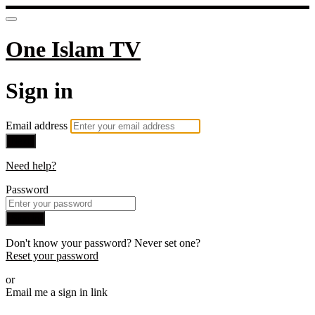
One Islam TV
Sign in
Email address
Next
Need help?
Password
Sign in
Don't know your password? Never set one?
Reset your password
or
Email me a sign in link