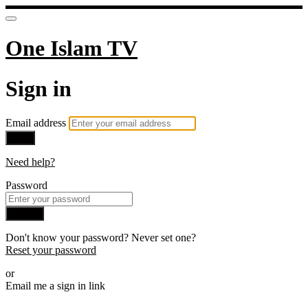
One Islam TV
Sign in
Email address
Next
Need help?
Password
Sign in
Don't know your password? Never set one?
Reset your password
or
Email me a sign in link