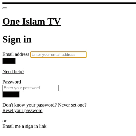
One Islam TV
Sign in
Email address
Next
Need help?
Password
Sign in
Don't know your password? Never set one?
Reset your password
or
Email me a sign in link