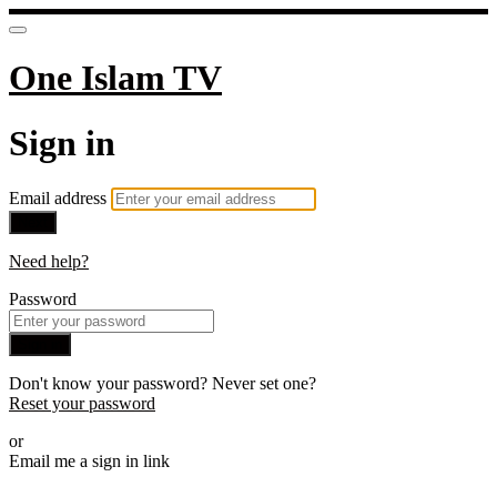
One Islam TV
Sign in
Email address
Next
Need help?
Password
Sign in
Don't know your password? Never set one?
Reset your password
or
Email me a sign in link