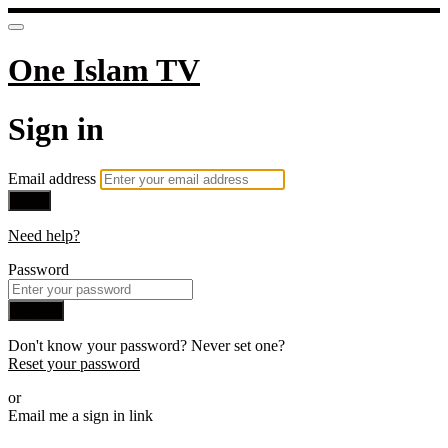
One Islam TV
Sign in
Email address
Next
Need help?
Password
Sign in
Don't know your password? Never set one?
Reset your password
or
Email me a sign in link